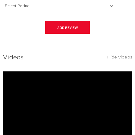
Videos
Hide Videos