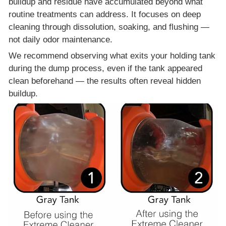
buildup and residue have accumulated beyond what
routine treatments can address. It focuses on deep
cleaning through dissolution, soaking, and flushing —
not daily odor maintenance.
We recommend observing what exits your holding tank
during the dump process, even if the tank appeared
clean beforehand — the results often reveal hidden
buildup.