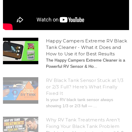
Happy Campers Extreme RV Black
Tank Cleaner - What it Does and
How to Use it for Best Results
The Happy Campers Extreme Cleaner is a
Powerful RV Sensor & Ho...
RV Black Tank Sensor Stuck at 1/3
or 2/3 Full? Here’s What Finally
Fixed It
Is your RV black tank sensor always
showing 1/3 or 2/3 full — ...
Why RV Tank Treatments Aren’t
Fixing Your Black Tank Problem