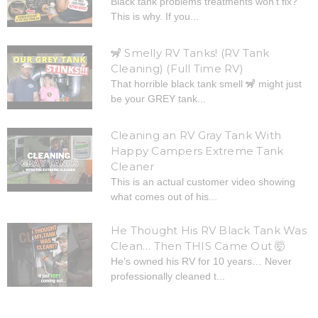
Black tank problems treatments won’t fix?
This is why. If you...
🦨 Smelly RV Tanks! (RV Tank
Cleaning) (Full Time RV)
That horrible black tank smell 🦨 might just
be your GREY tank...
Cleaning an RV Gray Tank With
Happy Campers Extreme Tank
Cleaner
This is an actual customer video showing
what comes out of his...
He Thought His RV Black Tank Was
Clean… Then THIS Came Out 🤯
He’s owned his RV for 10 years… Never
professionally cleaned t...