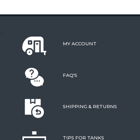
\n
MY ACCOUNT
FAQ'S
SHIPPING & RETURNS
TIPS FOR TANKS