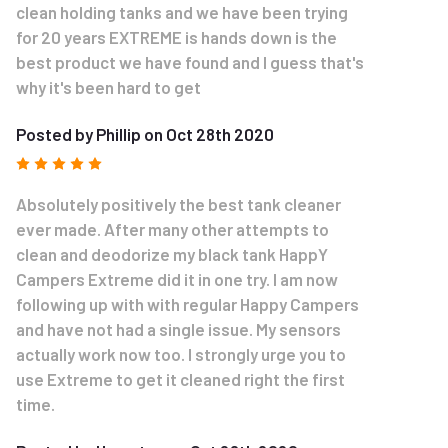
clean holding tanks and we have been trying
for 20 years EXTREME is hands down is the
best product we have found and I guess that's
why it's been hard to get
Posted by Phillip on Oct 28th 2020
5
Absolutely positively the best tank cleaner
ever made. After many other attempts to
clean and deodorize my black tank HappY
Campers Extreme did it in one try. I am now
following up with with regular Happy Campers
and have not had a single issue. My sensors
actually work now too. I strongly urge you to
use Extreme to get it cleaned right the first
time.