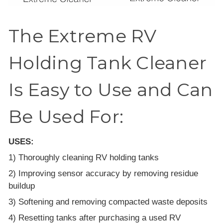
The Extreme RV
Holding Tank Cleaner
Is Easy to Use and Can
Be Used For:
USES:
1) Thoroughly cleaning RV holding tanks
2) Improving sensor accuracy by removing residue
buildup
3) Softening and removing compacted waste deposits
4) Resetting tanks after purchasing a used RV