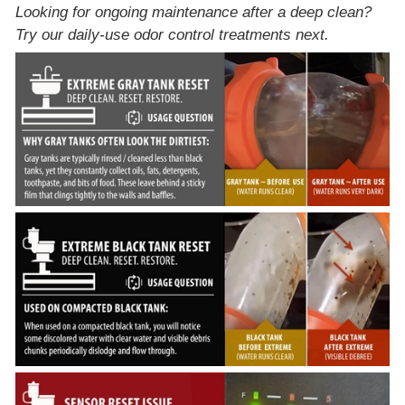
Looking for ongoing maintenance after a deep clean?
Try our
daily-use odor control treatments
next.