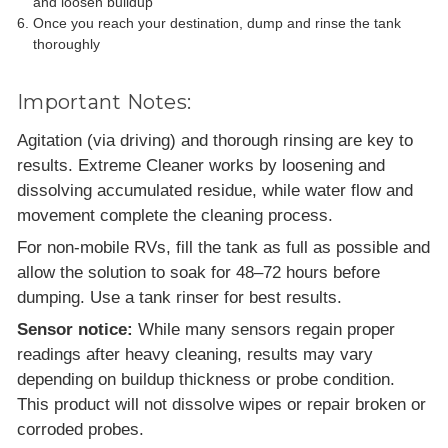
and loosen buildup
Once you reach your destination, dump and rinse the tank
thoroughly
Important Notes:
Agitation (via driving) and thorough rinsing are key to
results. Extreme Cleaner works by loosening and
dissolving accumulated residue, while water flow and
movement complete the cleaning process.
For non-mobile RVs, fill the tank as full as possible and
allow the solution to soak for 48–72 hours before
dumping. Use a tank rinser for best results.
Sensor notice:
While many sensors regain proper
readings after heavy cleaning, results may vary
depending on buildup thickness or probe condition.
This product will not dissolve wipes or repair broken or
corroded probes.