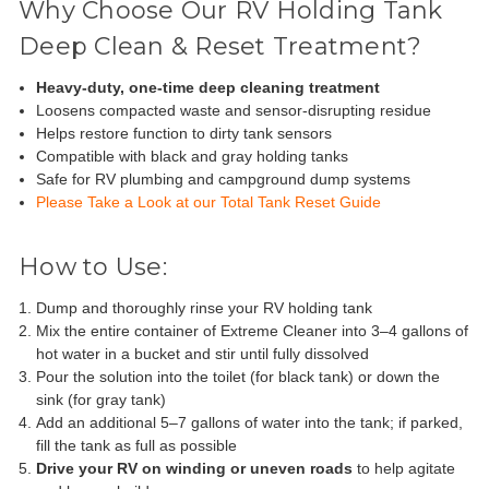
Why Choose Our RV Holding Tank
Deep Clean & Reset Treatment?
Heavy-duty, one-time deep cleaning treatment
Loosens compacted waste and sensor-disrupting residue
Helps restore function to dirty tank sensors
Compatible with black and gray holding tanks
Safe for RV plumbing and campground dump systems
Please Take a Look at our Total Tank Reset Guide
How to Use:
Dump and thoroughly rinse your RV holding tank
Mix the entire container of Extreme Cleaner into 3–4 gallons of
hot water in a bucket and stir until fully dissolved
Pour the solution into the toilet (for black tank) or down the
sink (for gray tank)
Add an additional 5–7 gallons of water into the tank; if parked,
fill the tank as full as possible
Drive your RV on winding or uneven roads
to help agitate