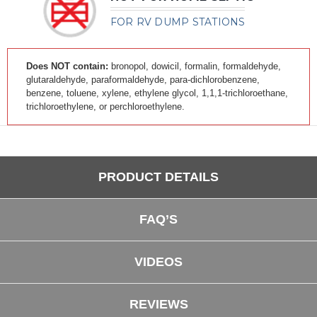
FOR RV DUMP STATIONS
Does NOT contain:
bronopol, dowicil, formalin, formaldehyde,
glutaraldehyde, paraformaldehyde, para-dichlorobenzene,
benzene, toluene, xylene, ethylene glycol, 1,1,1-trichloroethane,
trichloroethylene, or perchloroethylene.
PRODUCT DETAILS
FAQ’S
VIDEOS
REVIEWS