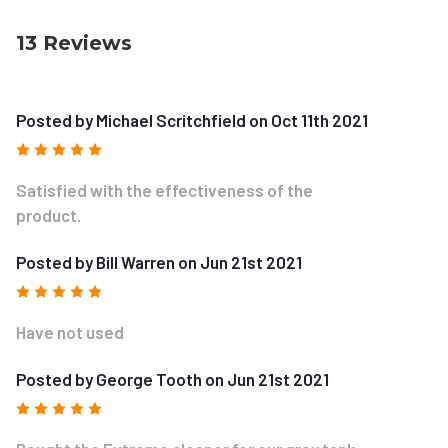
13 Reviews
Posted by Michael Scritchfield on Oct 11th 2021
5
Satisfied with the effectiveness of the
product.
Posted by Bill Warren on Jun 21st 2021
5
Have not used
Posted by George Tooth on Jun 21st 2021
5