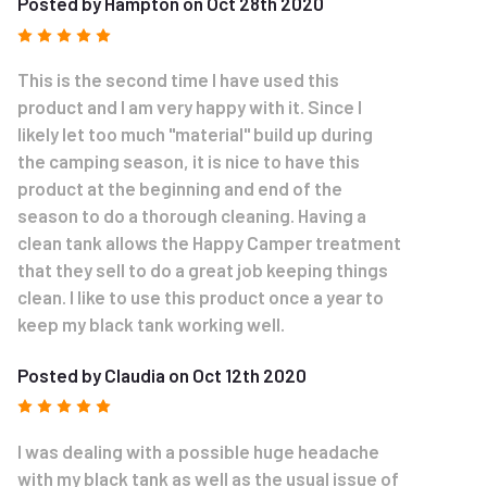
Posted by Hampton on Oct 28th 2020
5
This is the second time I have used this
product and I am very happy with it. Since I
likely let too much "material" build up during
the camping season, it is nice to have this
product at the beginning and end of the
season to do a thorough cleaning. Having a
clean tank allows the Happy Camper treatment
that they sell to do a great job keeping things
clean. I like to use this product once a year to
keep my black tank working well.
Posted by Claudia on Oct 12th 2020
5
I was dealing with a possible huge headache
with my black tank as well as the usual issue of