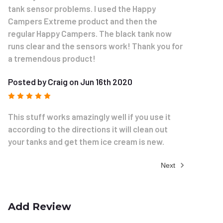
tank sensor problems. I used the Happy
Campers Extreme product and then the
regular Happy Campers. The black tank now
runs clear and the sensors work! Thank you for
a tremendous product!
Posted by Craig on Jun 16th 2020
5
This stuff works amazingly well if you use it
according to the directions it will clean out
your tanks and get them ice cream is new.
Next
Add Review