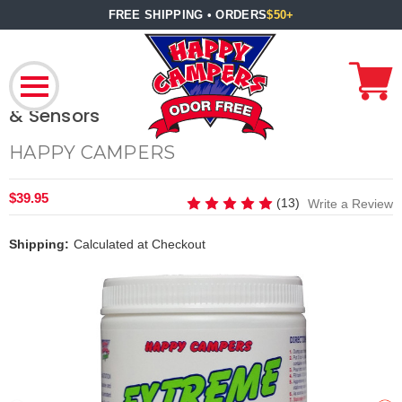
FREE SHIPPING • ORDERS
$50+
RV Holding Tank Cleaner – Restores Tank
& Sensors
HAPPY CAMPERS
$39.95
(13)
Write a Review
Shipping:
Calculated at Checkout