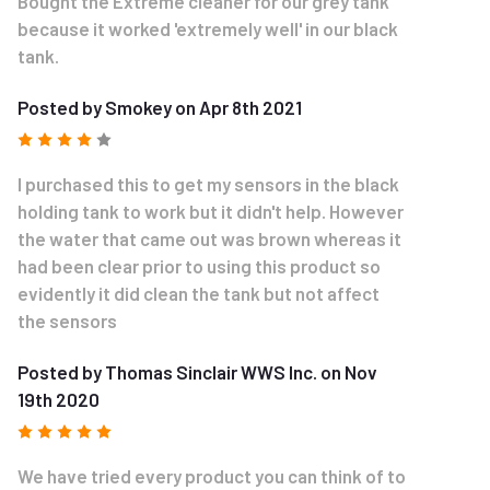
Bought the Extreme cleaner for our grey tank
because it worked 'extremely well' in our black
tank.
Posted by Smokey on Apr 8th 2021
4
I purchased this to get my sensors in the black
holding tank to work but it didn't help. However
the water that came out was brown whereas it
had been clear prior to using this product so
evidently it did clean the tank but not affect
the sensors
Posted by Thomas Sinclair WWS Inc. on Nov
19th 2020
5
We have tried every product you can think of to