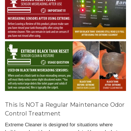
This Is NOT a Regular Maintenance Odor
Control Treatment
Extreme Cleaner is designed for situations where