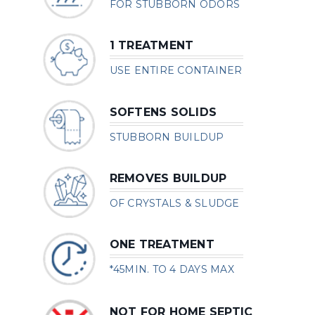
FOR STUBBORN ODORS
1 TREATMENT
USE ENTIRE CONTAINER
SOFTENS SOLIDS
STUBBORN BUILDUP
REMOVES BUILDUP
OF CRYSTALS & SLUDGE
ONE TREATMENT
*45MIN. TO 4 DAYS MAX
NOT FOR HOME SEPTIC