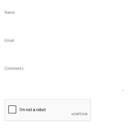
Name
Email
Comments