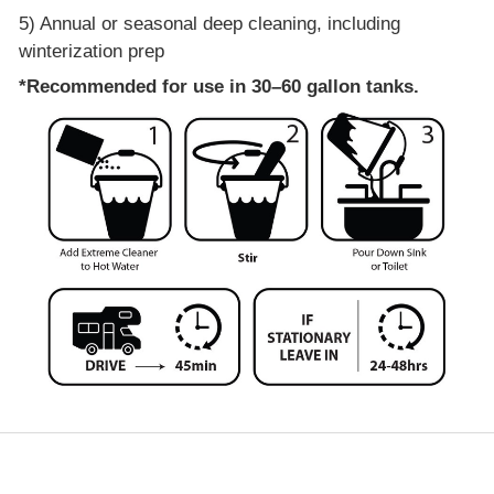
5) Annual or seasonal deep cleaning, including
winterization prep
*Recommended for use in 30–60 gallon tanks.