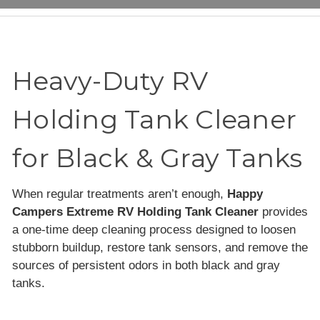
Heavy-Duty RV
Holding Tank Cleaner
for Black & Gray Tanks
When regular treatments aren’t enough,
Happy
Campers Extreme RV Holding Tank Cleaner
provides
a one-time deep cleaning process designed to loosen
stubborn buildup, restore tank sensors, and remove the
sources of persistent odors in both black and gray
tanks.